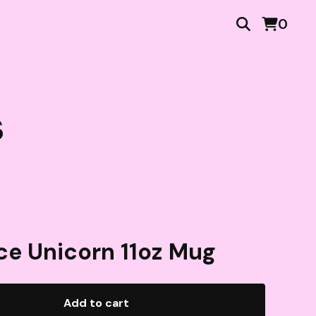
0
s
ce Unicorn 11oz Mug
Add to cart