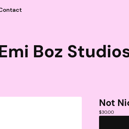
Contact
Emi Boz Studio
Not Ni
$
30.00