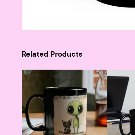
Related Products