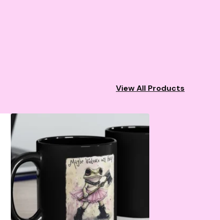
View All Products