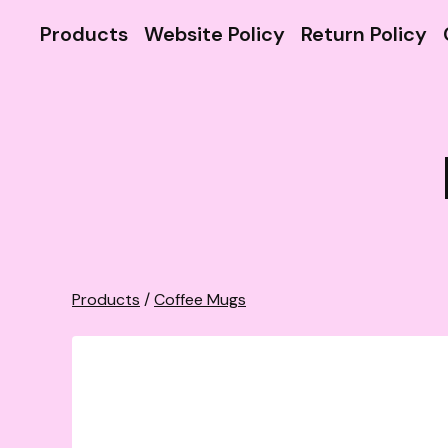
Products
Website Policy
Return Policy
Products
/
Coffee Mugs