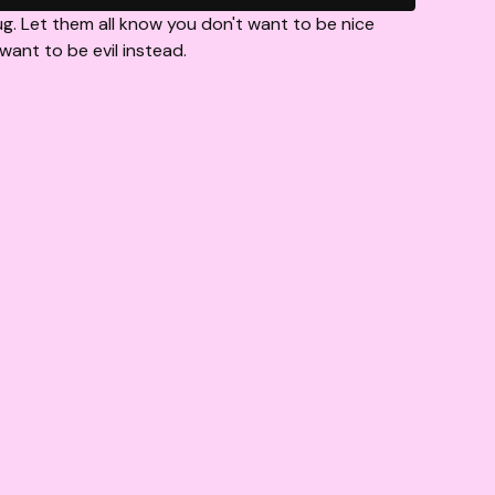
g. Let them all know you don't want to be nice
ant to be evil instead.