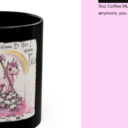
11oz Coffee Mu
anymore, you w